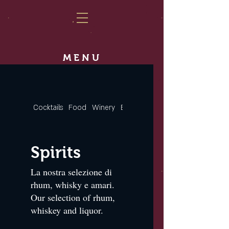
MENU
Cocktails
Food
Winery
Beers
Spirits
Spirits
La nostra selezione di
rhum, whisky e amari.
Our selection of rhum,
whiskey and liquor.