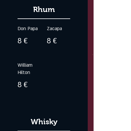
Rhum
Don Papa
Zacapa
8 €
8 €
William
Hilton
8 €
Whisky