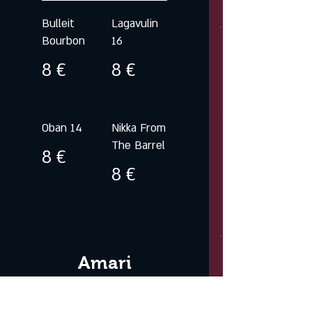
Bulleit
Lagavulin
Bourbon
16
8 €
8 €
Oban 14
Nikka From
The Barrel
8 €
8 €
Amari
Liquors