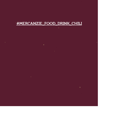
#MERCANZIE_FOOD_DRINK_CHILI