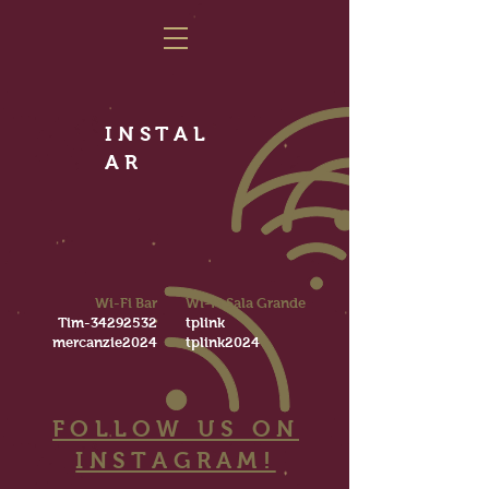
INSTAL
AR
Wi-Fi Bar
Wi-Fi Sala Grande
Tim-34292532
tplink
mercanzie2024
tplink2024
FOLLOW US ON
INSTAGRAM!