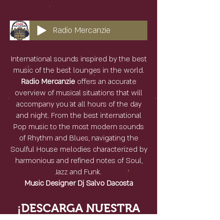
Radio Mercanzie
International sounds inspired by the best
music of the best lounges in the world.
Radio Mercanzie
offers an accurate
overview of musical situations that will
accompany you at all hours of the day
and night. From the best international
Pop music to the most modern sounds
of Rhythm and Blues, navigating the
Soulful House melodies characterized by
harmonious and refined notes of Soul,
Jazz and Funk.
Music Designer Dj Salvo Dacosta
¡DESCARGA NUESTRA