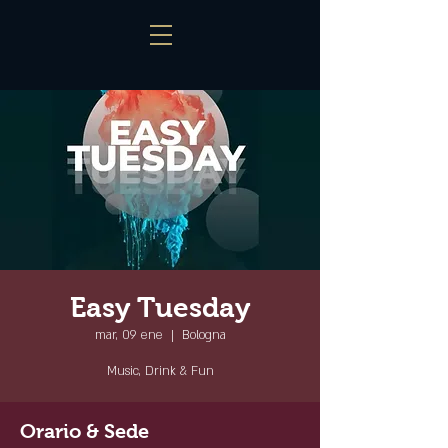
Easy Tuesday
mar, 09 ene
  |  
Bologna
Music, Drink & Fun
Orario & Sede