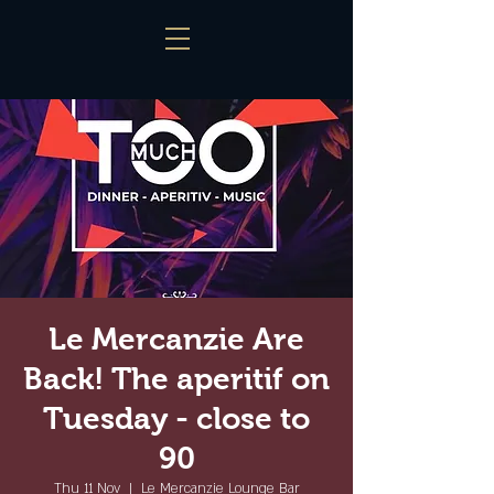
Le Mercanzie Are
Back! The aperitif on
Tuesday - close to
90
Thu 11 Nov
  |  
Le Mercanzie Lounge Bar