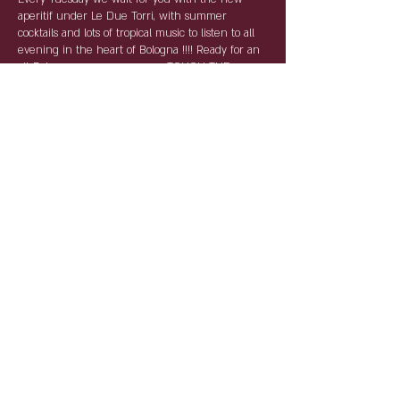
aperitif under Le Due Torri, with summer
cocktails and lots of tropical music to listen to all
evening in the heart of Bologna !!!! Ready for an
all-Bolognese summer ... ---> TOUCH THE
NOVANTA <---
For the AntiCovid rules, reservations are required
and compulsory. By name and surname with
table service, the tables will keep the distances
and the staff will be as per law equipped with
devices for individual protection.
Condividi questo evento
Partnership: