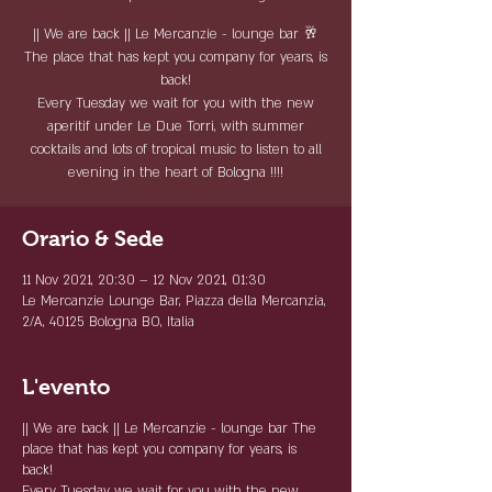
|| We are back || Le Mercanzie - lounge bar 🥂
The place that has kept you company for years, is
back!
Every Tuesday we wait for you with the new
aperitif under Le Due Torri, with summer
cocktails and lots of tropical music to listen to all
evening in the heart of Bologna !!!!
Orario & Sede
11 Nov 2021, 20:30 – 12 Nov 2021, 01:30
Le Mercanzie Lounge Bar, Piazza della Mercanzia,
2/A, 40125 Bologna BO, Italia
L'evento
|| We are back ||
Le Mercanzie - lounge bar
The
place that has kept you company for years, is
back!
Every Tuesday we wait for you with the new