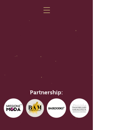
Partnership: