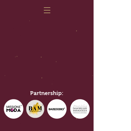
Partnership: