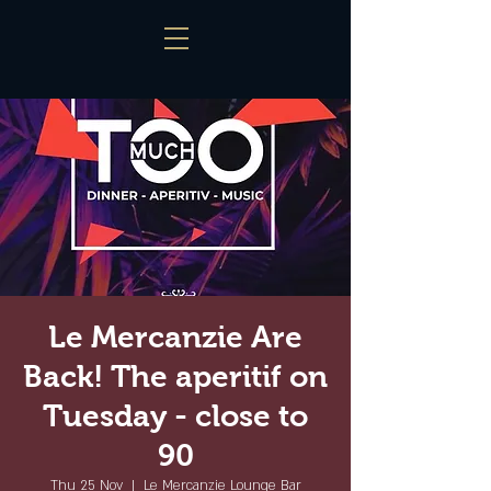
Le Mercanzie Are
Back! The aperitif on
Tuesday - close to
90
Thu 25 Nov
  |  
Le Mercanzie Lounge Bar