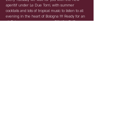
aperitif under Le Due Torri, with summer
cocktails and lots of tropical music to listen to all
evening in the heart of Bologna !!!! Ready for an
all-Bolognese summer ... ---> TOUCH THE
NOVANTA <---
For the AntiCovid rules, reservations are required
and compulsory. By name and surname with
table service, the tables will keep the distances
and the staff will be as per law equipped with
devices for individual protection.
Condividi questo evento
Partnership: