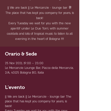
|| We are back || Le Mercanzie - lounge bar 🥂
The place that has kept you company for years, is
back!
Every Tuesday we wait for you with the new
aperitif under Le Due Torri, with summer
cocktails and lots of tropical music to listen to all
evening in the heart of Bologna !!!!
Orario & Sede
25 Nov 2021, 19:00 – 23:00
Le Mercanzie Lounge Bar, Piazza della Mercanzia,
2/A, 40125 Bologna BO, Italia
L'evento
|| We are back ||
Le Mercanzie - lounge bar
The
place that has kept you company for years, is
back!
Every Tuesday we wait for you with the new