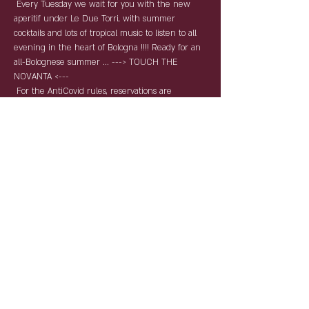
 Every Tuesday we wait for you with the new 
aperitif under Le Due Torri, with summer 
cocktails and lots of tropical music to listen to all 
evening in the heart of Bologna !!!! Ready for an 
all-Bolognese summer ... ---> TOUCH THE 
NOVANTA <--- 
 For the AntiCovid rules, reservations are 
required and compulsory. By name and surname 
with table service, the tables will keep the 
distances and the staff will be as per law 
equipped with devices for individual protection. 
Condividi questo evento