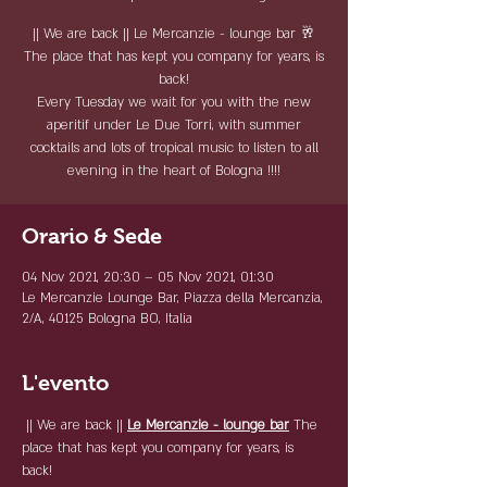
|| We are back || Le Mercanzie - lounge bar 🥂
The place that has kept you company for years, is
back!
Every Tuesday we wait for you with the new
aperitif under Le Due Torri, with summer
cocktails and lots of tropical music to listen to all
evening in the heart of Bologna !!!!
Orario & Sede
04 Nov 2021, 20:30 – 05 Nov 2021, 01:30
Le Mercanzie Lounge Bar, Piazza della Mercanzia,
2/A, 40125 Bologna BO, Italia
L'evento
 || We are back || 
Le Mercanzie - lounge bar
 The 
place that has kept you company for years, is 
back! 