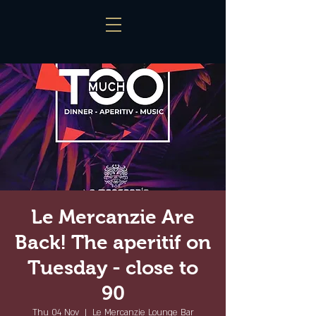
Le Mercanzie Are
Back! The aperitif on
Tuesday - close to
90
Thu 04 Nov
  |  
Le Mercanzie Lounge Bar