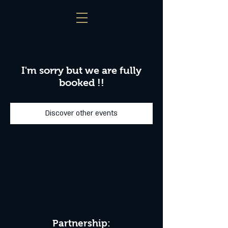
I'm sorry but we are fully
booked !!
Discover other events
Partnership: