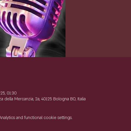
e
25, 01:30
 della Mercanzia, 2a, 40125 Bologna BO, Italia
lytics and functional cookie settings.