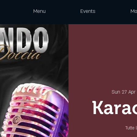
Menu
Events
Mo
Sun 27 Apr
 
Kara
Tutte