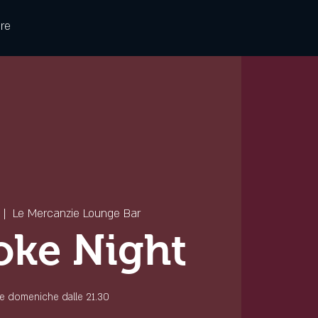
re
 |  
Le Mercanzie Lounge Bar
oke Night
 le domeniche dalle 21.30