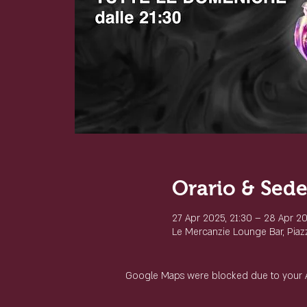
Orario & Sed
27 Apr 2025, 21:30 – 28 Apr 20
Le Mercanzie Lounge Bar, Piazza
Google Maps were blocked due to your Ana