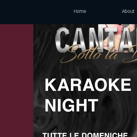
Home
About