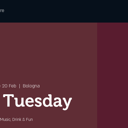
re
e 20 Feb
  |  
Bologna
 Tuesday
Music, Drink & Fun