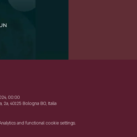
e
024, 00:00
, 2a, 40125 Bologna BO, Italia
lytics and functional cookie settings.