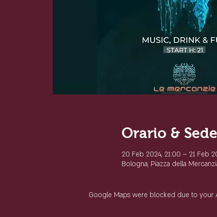
Orario & Sed
20 Feb 2024, 21:00 – 21 Feb 2
Bologna, Piazza della Mercanzia
Google Maps were blocked due to your Ana