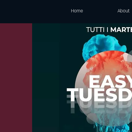
Home
About