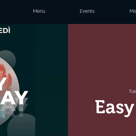
Menu
Events
Mo
Tu
Easy