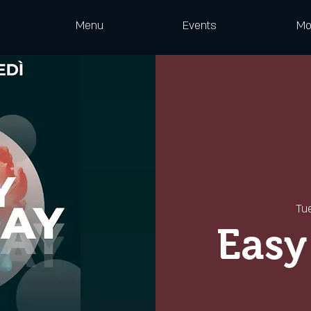
Menu
Events
Mo
Tu
Easy