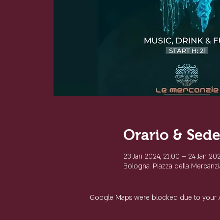
Orario & Sed
23 Jan 2024, 21:00 – 24 Jan 20
Bologna, Piazza della Mercanzia
Google Maps were blocked due to your Ana