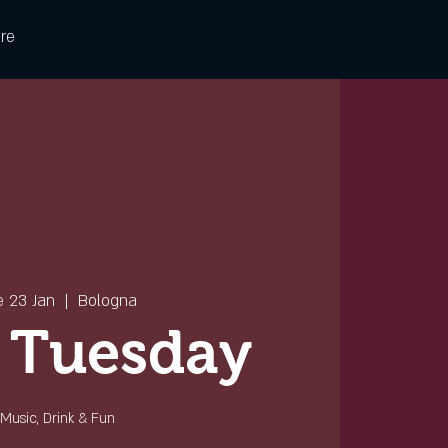
re
e 23 Jan
  |  
Bologna
 Tuesday
Music, Drink & Fun