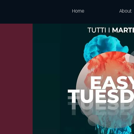
Home
About