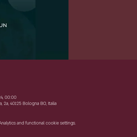
e
24, 00:00
, 2a, 40125 Bologna BO, Italia
lytics and functional cookie settings.