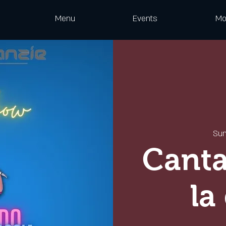
Menu
Events
Mo
Sun
Canta
la