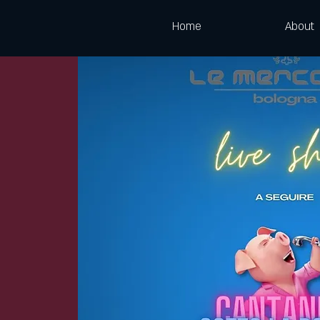
Home
About