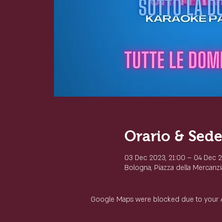
Orario & Sed
03 Dec 2023, 21:00 – 04 Dec 
Bologna, Piazza della Mercanzia
Google Maps were blocked due to your Ana