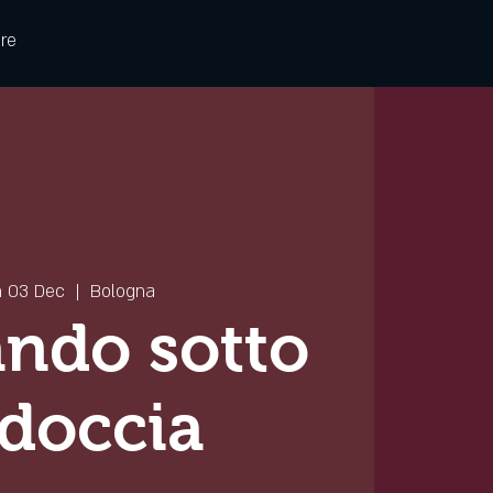
re
 03 Dec
  |  
Bologna
ndo sotto
 doccia