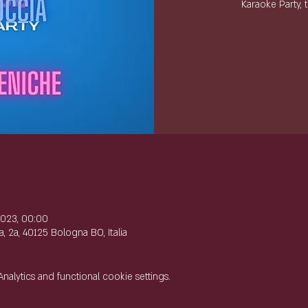
Karaoke Party, 
e
2023, 00:00
, 2a, 40125 Bologna BO, Italia
lytics and functional cookie settings.