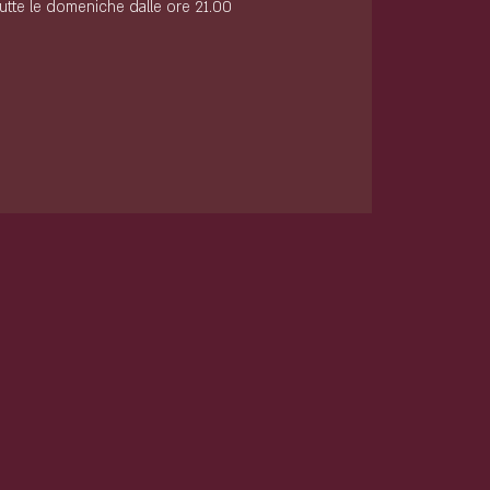
tutte le domeniche dalle ore 21.00