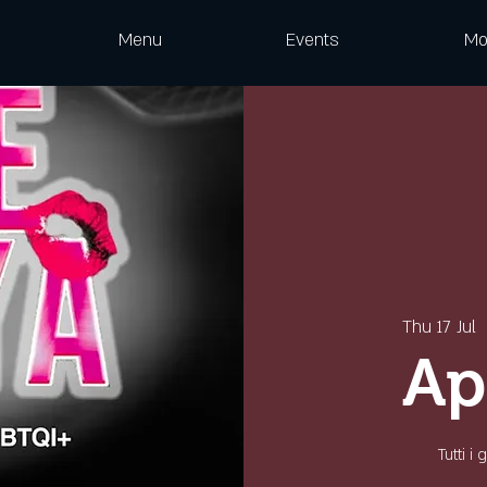
Menu
Events
Mo
Thu 17 Jul
  
Ap
Tutti i