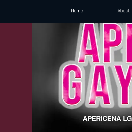
Home
About