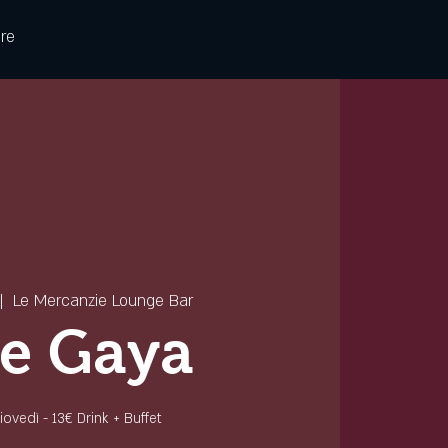
re
|  
Le Mercanzie Lounge Bar
e Gaya
 giovedì - 13€ Drink + Buffet