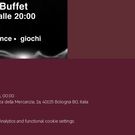
e
5, 00:00
 della Mercanzia, 2a, 40125 Bologna BO, Italia
lytics and functional cookie settings.