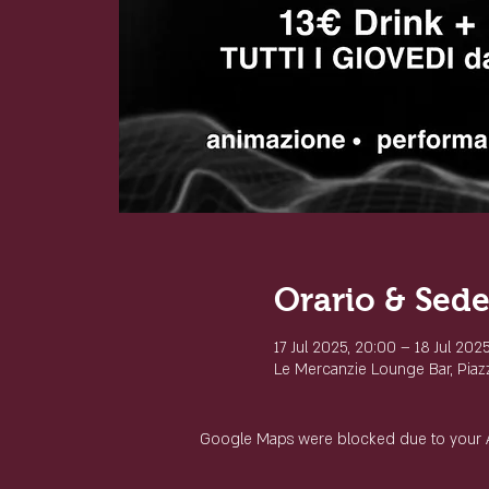
Orario & Sed
17 Jul 2025, 20:00 – 18 Jul 202
Le Mercanzie Lounge Bar, Piazza
Google Maps were blocked due to your Ana