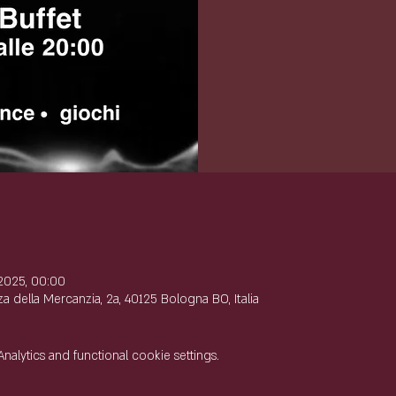
e
2025, 00:00
 della Mercanzia, 2a, 40125 Bologna BO, Italia
lytics and functional cookie settings.