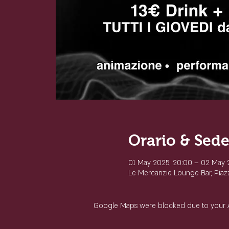
Orario & Sed
01 May 2025, 20:00 – 02 May 
Le Mercanzie Lounge Bar, Piazza
Google Maps were blocked due to your Ana