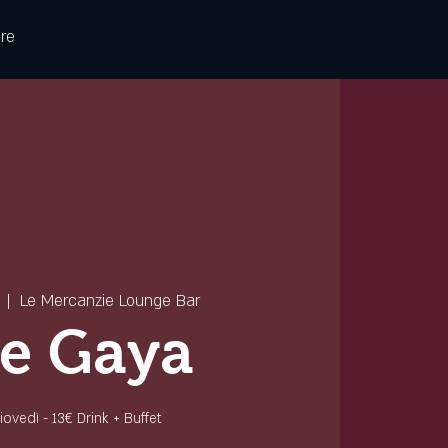
re
  |  
Le Mercanzie Lounge Bar
e Gaya
 giovedì - 13€ Drink + Buffet