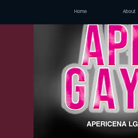
Home
About