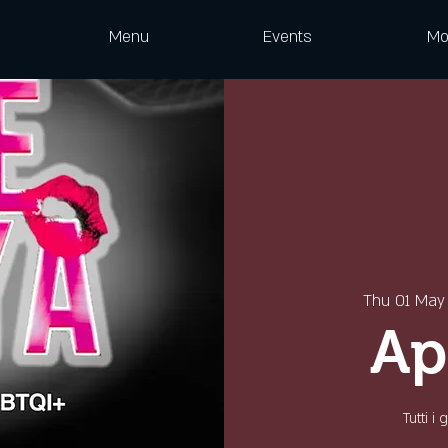
Menu
Events
Mo
Thu 01 May
Ap
Tutti i