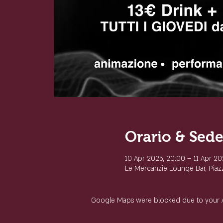
Orario & Sed
10 Apr 2025, 20:00 – 11 Apr 20
Le Mercanzie Lounge Bar, Piazza
Google Maps were blocked due to your Ana