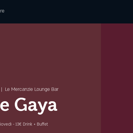
re
 |  
Le Mercanzie Lounge Bar
e Gaya
 giovedì - 13€ Drink + Buffet