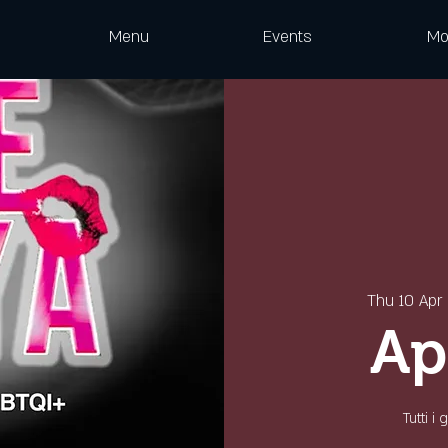
Menu
Events
Mo
Thu 10 Apr
 
Ap
Tutti i