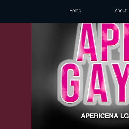
Home
About