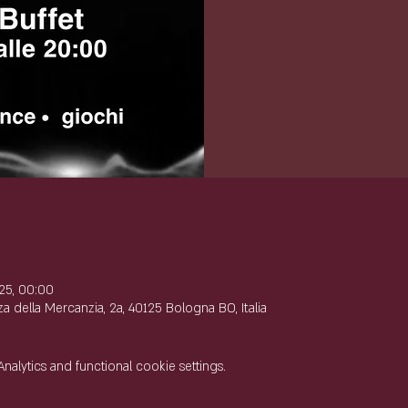
e
25, 00:00
 della Mercanzia, 2a, 40125 Bologna BO, Italia
lytics and functional cookie settings.