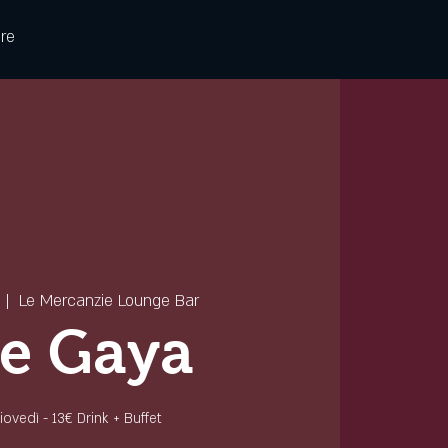
re
  |  
Le Mercanzie Lounge Bar
e Gaya
 giovedì - 13€ Drink + Buffet