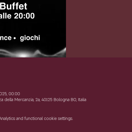
e
025, 00:00
 della Mercanzia, 2a, 40125 Bologna BO, Italia
lytics and functional cookie settings.