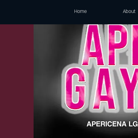
Home
About