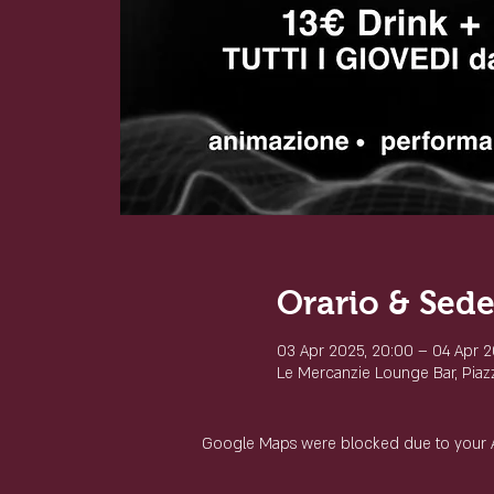
Orario & Sed
03 Apr 2025, 20:00 – 04 Apr 2
Le Mercanzie Lounge Bar, Piazza
Google Maps were blocked due to your Ana