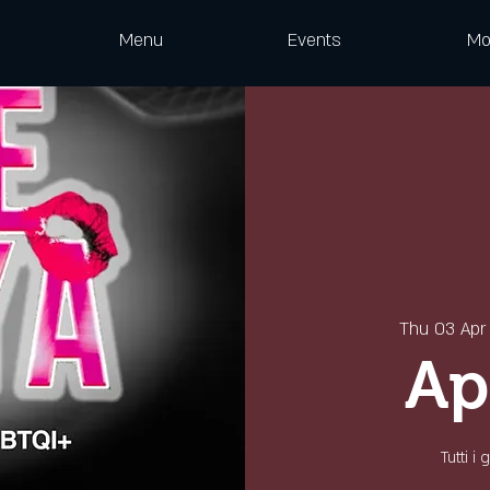
Menu
Events
Mo
Thu 03 Apr
Ap
Tutti i