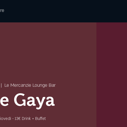
re
 |  
Le Mercanzie Lounge Bar
e Gaya
 giovedì - 13€ Drink + Buffet