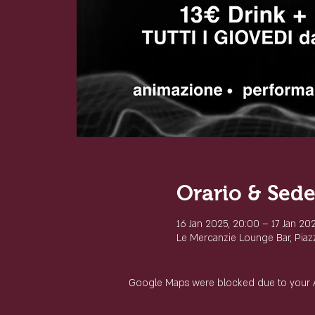
Orario & Sed
16 Jan 2025, 20:00 – 17 Jan 20
Le Mercanzie Lounge Bar, Piazza
Google Maps were blocked due to your Ana