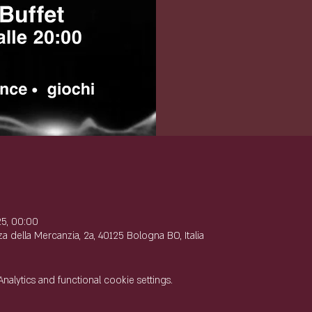
e
25, 00:00
 della Mercanzia, 2a, 40125 Bologna BO, Italia
lytics and functional cookie settings.