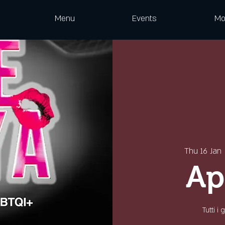
Menu
Events
Mo
Thu 16 Jan
 
Ap
Tutti i