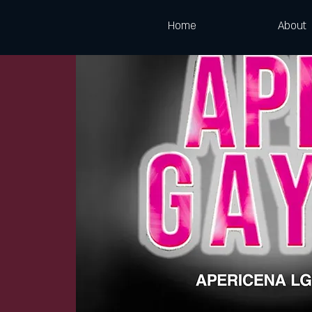
Home
About