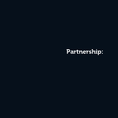
Partnership: