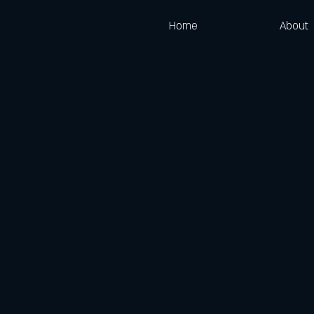
Home
About