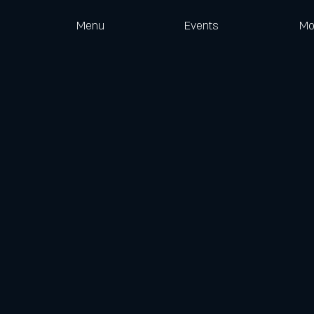
Menu
Events
Mo