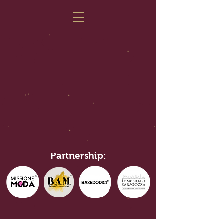
Partnership: