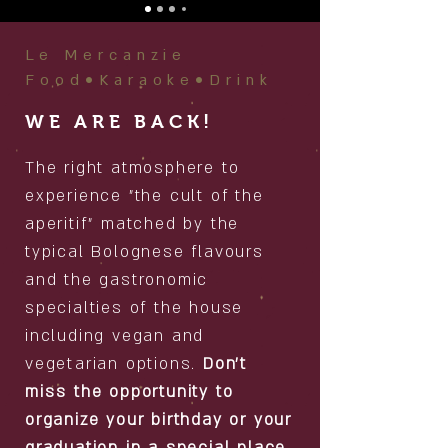
Le Mercanzie
Food•Karaoke•Drink
WE ARE BACK!
The right atmosphere to
experience "the cult of the
aperitif" matched by the
typical Bolognese flavours
and the gastronomic
specialties of the house
including vegan and
vegetarian options.
Don't
miss the opportunity to
organize your birthday or your