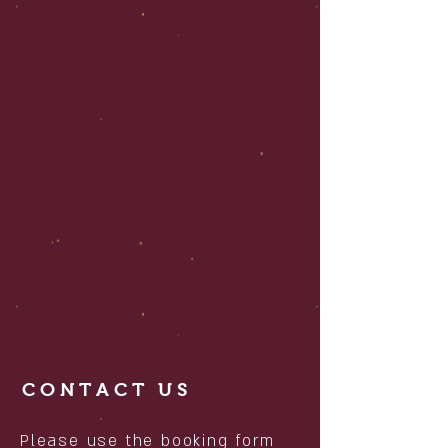
CONTACT US
Please use the booking form