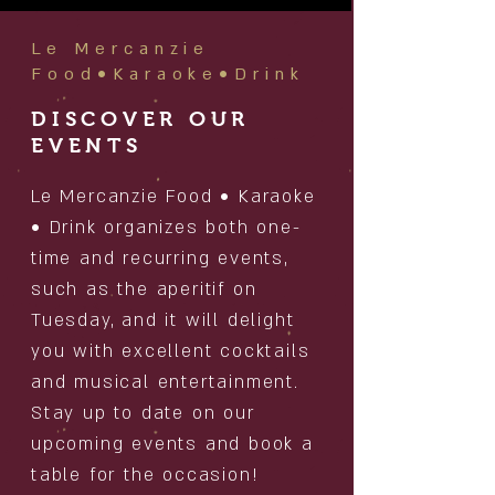
Le Mercanzie
Food•Karaoke•Drink
DISCOVER OUR
EVENTS
Le Mercanzie Food • Karaoke
• Drink organizes both one-
time and recurring events,
such as the aperitif on
Tuesday, and it will delight
you with excellent cocktails
and musical entertainment.
Stay up to date on our
upcoming events and book a
table for the occasion!