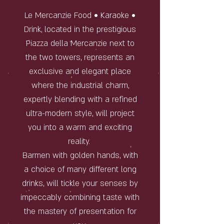
Le Mercanzie Food • Karaoke •
Drink, located in the prestigious
Piazza della Mercanzie next to
the two towers, represents an
exclusive and elegant place
where the industrial charm,
expertly blending with a refined
ultra-modern style, will project
you into a warm and exciting
reality.
Barmen with golden hands, with
a choice of many different long
drinks, will tickle your senses by
impeccably combining taste with
the mastery of presentation for