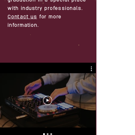
graduation in a special place
with industry professionals.
Contact us
for more
information.