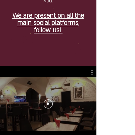
you.
We are present on all the
main social platforms,
follow us!