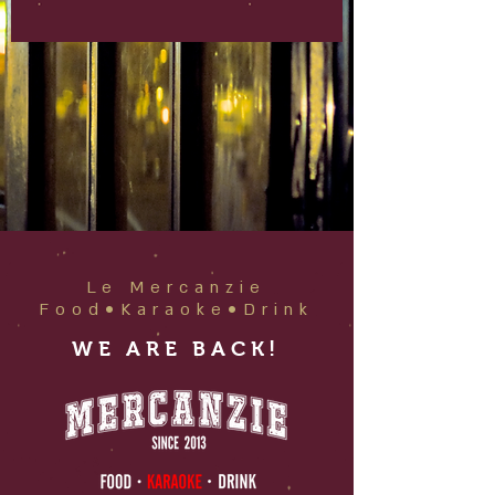
Le Mercanzie
Food•Karaoke•Drink
WE ARE BACK!