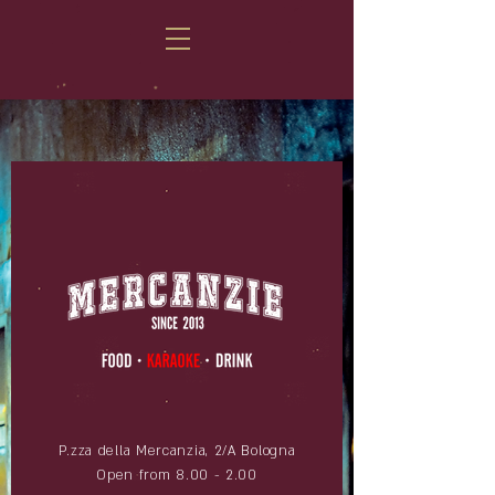
P.zza della Mercanzia, 2/A Bologna
Open from 8.00 - 2.00